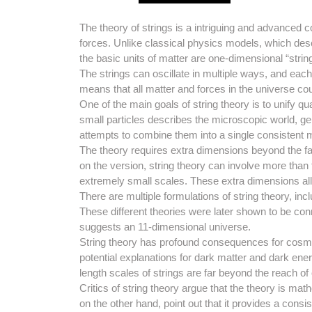
The theory of strings is a intriguing and advanced 
forces. Unlike classical physics models, which descr
the basic units of matter are one-dimensional “strin
The strings can oscillate in multiple ways, and each
means that all matter and forces in the universe cou
One of the main goals of string theory is to unify q
small particles describes the microscopic world, gene
attempts to combine them into a single consistent 
The theory requires extra dimensions beyond the fa
on the version, string theory can involve more than
extremely small scales. These extra dimensions all
There are multiple formulations of string theory, inc
These different theories were later shown to be co
suggests an 11-dimensional universe.
String theory has profound consequences for cosmol
potential explanations for dark matter and dark ener
length scales of strings are far beyond the reach of
Critics of string theory argue that the theory is mat
on the other hand, point out that it provides a con