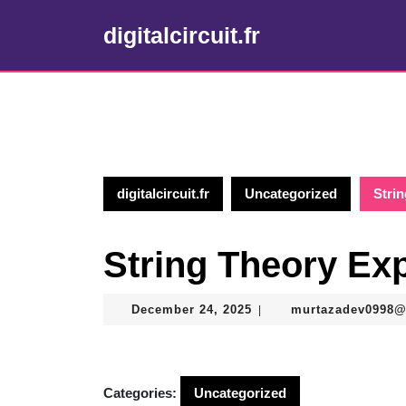
Skip
to
digitalcircuit.fr
content
Skip
to
content
digitalcircuit.fr
Uncategorized
Stri
String Theory Ex
December
December 24, 2025
murtazadev0998
|
24,
2025
Categories:
Uncategorized