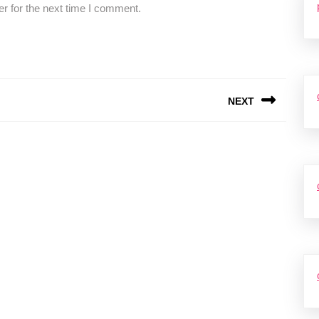
r for the next time I comment.
NEXT
Next
post: