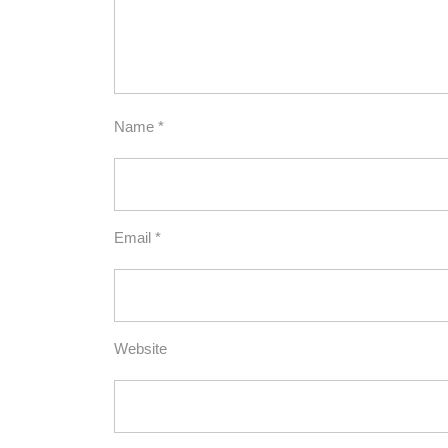
Name
*
Email
*
Website