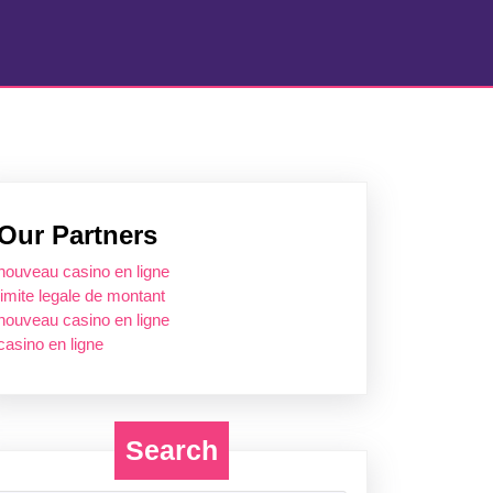
Our Partners
nouveau casino en ligne
limite legale de montant
nouveau casino en ligne
casino en ligne
Search