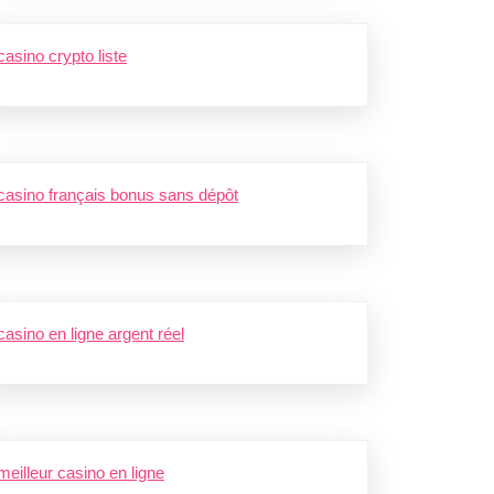
casino crypto liste
casino français bonus sans dépôt
casino en ligne argent réel
meilleur casino en ligne