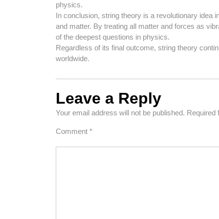
physics.
In conclusion, string theory is a revolutionary idea
and matter. By treating all matter and forces as vibr
of the deepest questions in physics.
Regardless of its final outcome, string theory cont
worldwide.
Leave a Reply
Your email address will not be published.
Required 
Comment
*