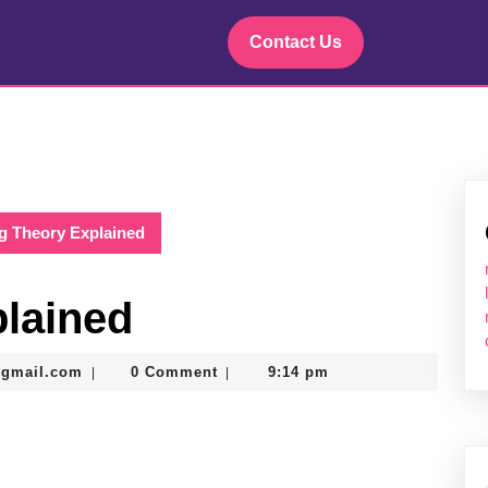
Contact Us
ng Theory Explained
plained
murtazadev0998@gmail.com
@gmail.com
0 Comment
9:14 pm
|
|