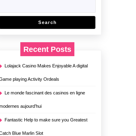
Search
Recent Posts
Lolajack Casino Makes Enjoyable A digital
Game playing Activity Ordeals
Le monde fascinant des casinos en ligne
modernes aujourd’hui
Fantastic Help to make sure you Greatest
Catch Blue Marlin Slot