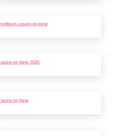
meilleurs casino en ligne
casino en ligne 2026
casino en ligne