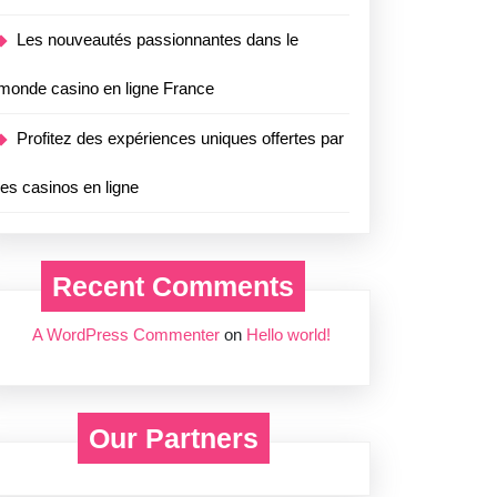
Les nouveautés passionnantes dans le
monde casino en ligne France
Profitez des expériences uniques offertes par
les casinos en ligne
Recent Comments
A WordPress Commenter
on
Hello world!
Our Partners