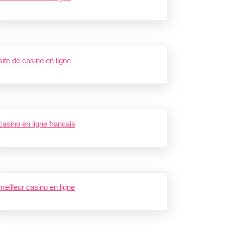
site de casino en ligne
casino en ligne francais
meilleur casino en ligne