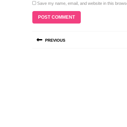
Save my name, email, and website in this browse
Post
PREVIOUS
navigation
Previous
post: