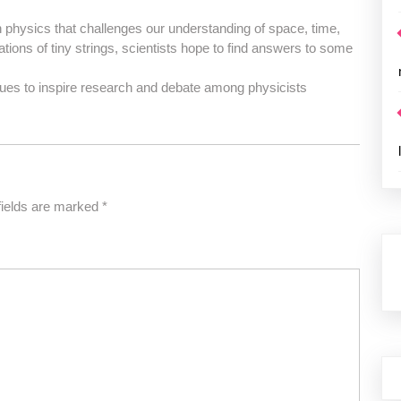
 in physics that challenges our understanding of space, time,
ations of tiny strings, scientists hope to find answers to some
inues to inspire research and debate among physicists
fields are marked
*