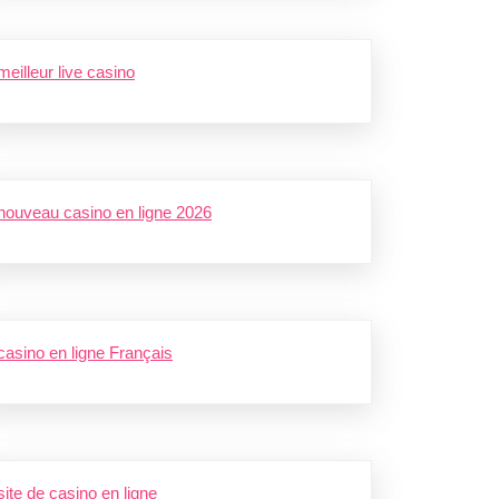
meilleur live casino
nouveau casino en ligne 2026
casino en ligne Français
site de casino en ligne