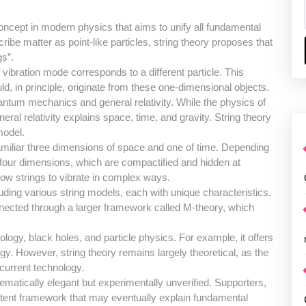
concept in modern physics that aims to unify all fundamental
ibe matter as point-like particles, string theory proposes that
gs”.
 vibration mode corresponds to a different particle. This
ld, in principle, originate from these one-dimensional objects.
uantum mechanics and general relativity. While the physics of
ral relativity explains space, time, and gravity. String theory
model.
miliar three dimensions of space and one of time. Depending
 four dimensions, which are compactified and hidden at
ow strings to vibrate in complex ways.
luding various string models, each with unique characteristics.
nnected through a larger framework called M-theory, which
ogy, black holes, and particle physics. For example, it offers
gy. However, string theory remains largely theoretical, as the
 current technology.
hematically elegant but experimentally unverified. Supporters,
sistent framework that may eventually explain fundamental