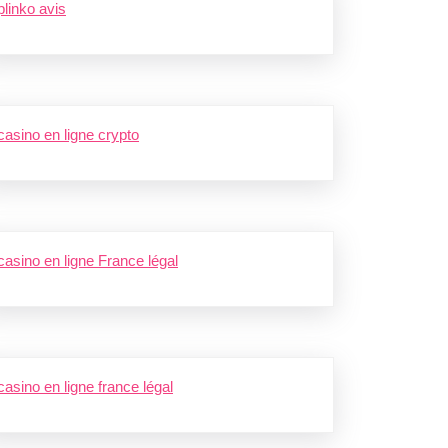
plinko avis
casino en ligne crypto
casino en ligne France légal
casino en ligne france légal