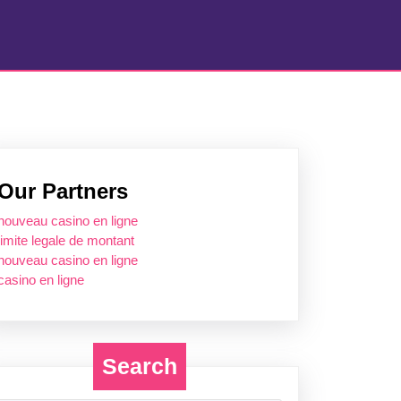
Our Partners
nouveau casino en ligne
limite legale de montant
nouveau casino en ligne
casino en ligne
Search