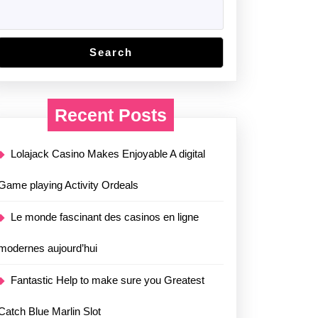
Search
Recent Posts
Lolajack Casino Makes Enjoyable A digital
Game playing Activity Ordeals
Le monde fascinant des casinos en ligne
modernes aujourd’hui
Fantastic Help to make sure you Greatest
Catch Blue Marlin Slot