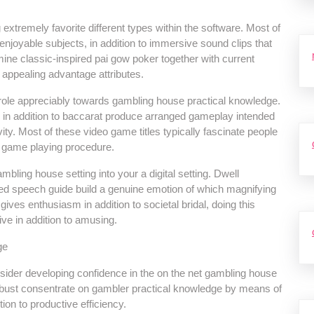
xtremely favorite different types within the software. Most of
enjoyable subjects, in addition to immersive sound clips that
mine classic-inspired pai gow poker together with current
 appealing advantage attributes.
a role appreciably towards gambling house practical knowledge.
m, in addition to baccarat produce arranged gameplay intended
vity. Most of these video game titles typically fascinate people
ite game playing procedure.
mbling house setting into your a digital setting. Dwell
illed speech guide build a genuine emotion of which magnifying
ives enthusiasm in addition to societal bridal, doing this
e in addition to amusing.
ge
onsider developing confidence in the on the net gambling house
bust consentrate on gambler practical knowledge by means of
tion to productive efficiency.