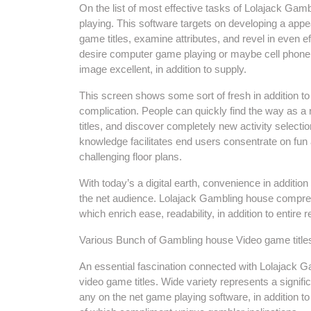
On the list of most effective tasks of Lolajack Gamb
playing. This software targets on developing a appe
game titles, examine attributes, and revel in even e
desire computer game playing or maybe cell phone o
image excellent, in addition to supply.
This screen shows some sort of fresh in addition to 
complication. People can quickly find the way as a r
titles, and discover completely new activity selectio
knowledge facilitates end users consentrate on fun
challenging floor plans.
With today’s a digital earth, convenience in additio
the net audience. Lolajack Gambling house comprehen
which enrich ease, readability, in addition to entire r
Various Bunch of Gambling house Video game title
An essential fascination connected with Lolajack Ga
video game titles. Wide variety represents a signi
any on the net game playing software, in addition t