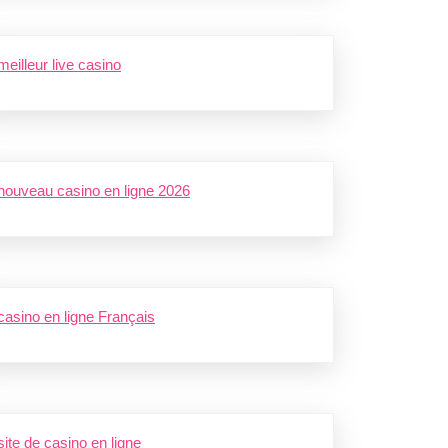
meilleur live casino
nouveau casino en ligne 2026
casino en ligne Français
site de casino en ligne