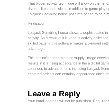
That bigger activity technique will allow on the net 
diverse likes and dislikes in addition to game playin
Lolajack Gambling house postures per se to be a mod
Realization
Lolajack Gambling house shows a sophisticated in a
activity. As a result of it is various activity collect
skilled pattern, this software makes a pleasant setti
advantage.
This casino’s consentrate on supply, image excellen
results in it is rising acceptance in the a digital ga
continues to advance, tools including Lolajack Gamb
centered ordeals can certainly appearance one’s de
Leave a Reply
Your email address will not be published.
Required 