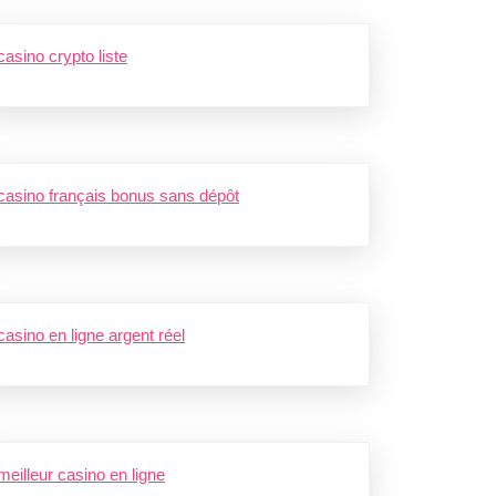
casino crypto liste
casino français bonus sans dépôt
casino en ligne argent réel
meilleur casino en ligne