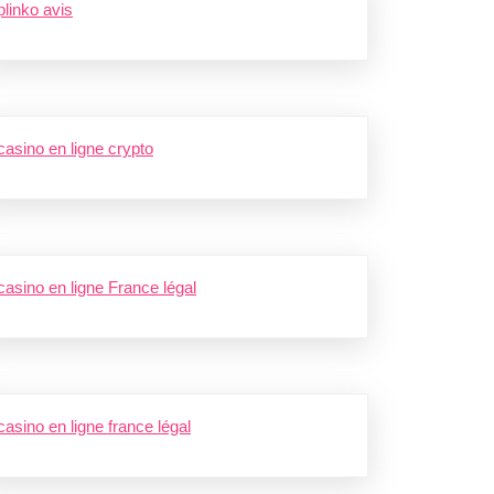
plinko avis
casino en ligne crypto
casino en ligne France légal
casino en ligne france légal