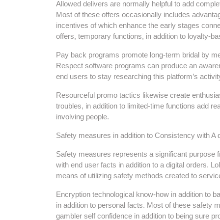
Allowed delivers are normally helpful to add compl
Most of these offers occasionally includes advanta
incentives of which enhance the early stages conn
offers, temporary functions, in addition to loyalty-ba
Pay back programs promote long-term bridal by mean
Respect software programs can produce an awareness
end users to stay researching this platform’s activity
Resourceful promo tactics likewise create enthusi
troubles, in addition to limited-time functions add r
involving people.
Safety measures in addition to Consistency with A di
Safety measures represents a significant purpose f
with end user facts in addition to a digital orders.
means of utilizing safety methods created to servi
Encryption technological know-how in addition to b
in addition to personal facts. Most of these safety 
gambler self confidence in addition to being sure p