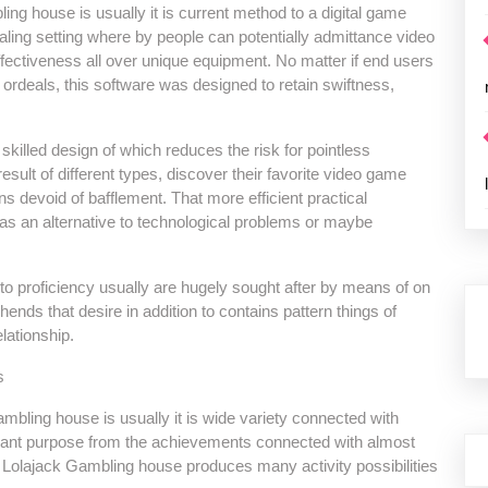
ling house is usually it is current method to a digital game
aling setting where by people can potentially admittance video
ffectiveness all over unique equipment. No matter if end users
rdeals, this software was designed to retain swiftness,
skilled design of which reduces the risk for pointless
esult of different types, discover their favorite video game
ns devoid of bafflement. That more efficient practical
 as an alternative to technological problems or maybe
n to proficiency usually are hugely sought after by means of on
ds that desire in addition to contains pattern things of
elationship.
s
mbling house is usually it is wide variety connected with
ficant purpose from the achievements connected with almost
o Lolajack Gambling house produces many activity possibilities