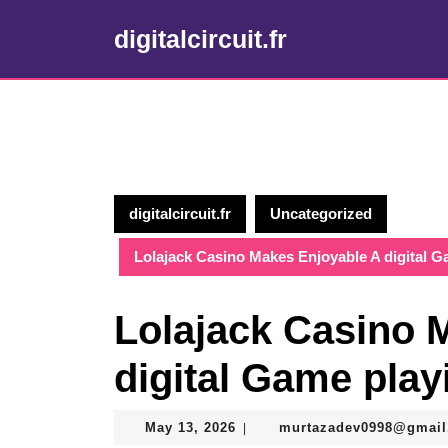
Skip
to
digitalcircuit.fr
content
Skip
to
content
digitalcircuit.fr
Uncategorized
Lolajack Casino Makes Enjoyable A digital G
Lolajack Casino 
digital Game play
May
May 13, 2026
murtazadev0998@gmai
|
13,