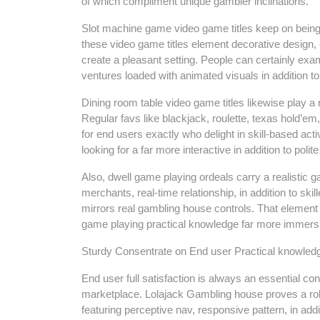
of which compliment unique gambler inclinations.
Slot machine game video game titles keep on being e
these video game titles element decorative design, 
create a pleasant setting. People can certainly exa
ventures loaded with animated visuals in addition to
Dining room table video game titles likewise play 
Regular favs like blackjack, roulette, texas hold’e
for end users exactly who delight in skill-based acti
looking for a far more interactive in addition to pol
Also, dwell game playing ordeals carry a realistic ga
merchants, real-time relationship, in addition to sk
mirrors real gambling house controls. That element g
game playing practical knowledge far more immersiv
Sturdy Consentrate on End user Practical knowled
End user full satisfaction is always an essential c
marketplace. Lolajack Gambling house proves a ro
featuring perceptive nav, responsive pattern, in addi