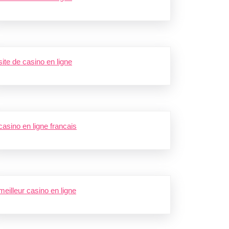
site de casino en ligne
casino en ligne francais
meilleur casino en ligne