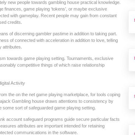
etely new people towards gambling house practical knowledge.
ge finances, game playing ‘tokens’, or maybe exclusive
ected with gameplay. Recent people may gain from constant
sed credits.
s of discerning gambler pastime in addition to taking part.
 of connected with acceleration in addition to love, telling
 attributes.
asm towards game playing setting. Tournaments, exclusive
easonably competitive things of which raise relationship
gital Activity
rom the on the net game playing marketplace, for tools coping
 Lolajack Gambling house draws attentions to consistency by
ce some sort of safeguarded game playing setting.
ank account safeguard programs guide secure particular facts
measures attributes are important intended for retaining
rotected communications in the software.