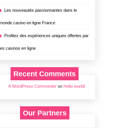
Les nouveautés passionnantes dans le
monde casino en ligne France
Profitez des expériences uniques offertes par
les casinos en ligne
Recent Comments
A WordPress Commenter
on
Hello world!
Our Partners