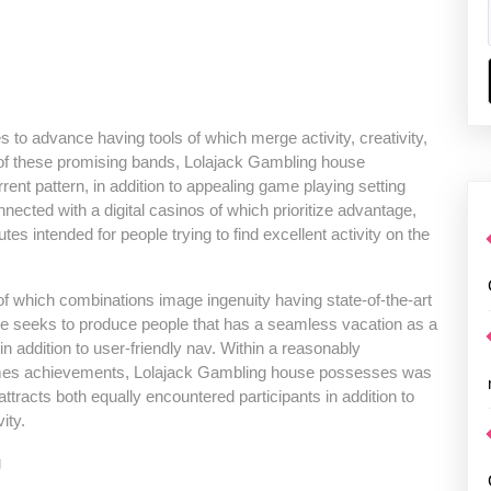
o advance having tools of which merge activity, creativity,
t of these promising bands, Lolajack Gambling house
rent pattern, in addition to appealing game playing setting
nected with a digital casinos of which prioritize advantage,
tes intended for people trying to find excellent activity on the
 which combinations image ingenuity having state-of-the-art
e seeks to produce people that has a seamless vacation as a
n addition to user-friendly nav. Within a reasonably
omes achievements, Lolajack Gambling house possesses was
 attracts both equally encountered participants in addition to
ity.
g