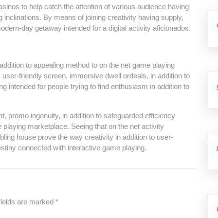
casinos to help catch the attention of various audience having
g inclinations. By means of joining creativity having supply,
ern-day getaway intended for a digital activity aficionados.
ddition to appealing method to on the net game playing
ion, user-friendly screen, immersive dwell ordeals, in addition to
ng intended for people trying to find enthusiasm in addition to
t, promo ingenuity, in addition to safeguarded efficiency
me playing marketplace. Seeing that on the net activity
ling house prove the way creativity in addition to user-
stiny connected with interactive game playing.
fields are marked
*