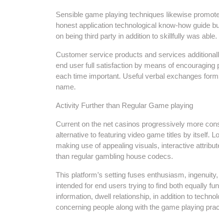
Sensible game playing techniques likewise promote 
honest application technological know-how guide b
on being third party in addition to skillfully was able.
Customer service products and services additionally
end user full satisfaction by means of encouraging peo
each time important. Useful verbal exchanges forms c
name.
Activity Further than Regular Game playing
Current on the net casinos progressively more cons
alternative to featuring video game titles by itsel
making use of appealing visuals, interactive attribu
than regular gambling house codecs.
This platform’s setting fuses enthusiasm, ingenuity, in
intended for end users trying to find both equally fun
information, dwell relationship, in addition to tec
concerning people along with the game playing prac