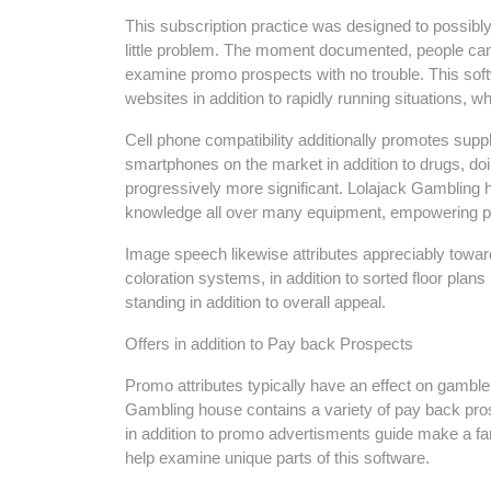
This subscription practice was designed to possibly
little problem. The moment documented, people can c
examine promo prospects with no trouble. This soft
websites in addition to rapidly running situations, w
Cell phone compatibility additionally promotes supp
smartphones on the market in addition to drugs, do
progressively more significant. Lolajack Gambling 
knowledge all over many equipment, empowering peo
Image speech likewise attributes appreciably toward
coloration systems, in addition to sorted floor plan
standing in addition to overall appeal.
Offers in addition to Pay back Prospects
Promo attributes typically have an effect on gambler
Gambling house contains a variety of pay back pros
in addition to promo advertisments guide make a far
help examine unique parts of this software.