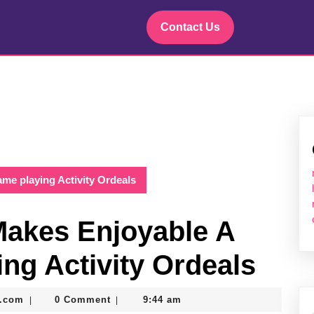
Contact Us
ame playing Activity Ordeals
Makes Enjoyable A
ing Activity Ordeals
murtazadev0998@gmail.com
l.com
0 Comment
9:44 am
|
|