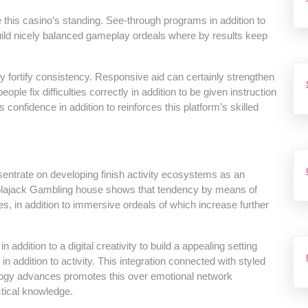
this casino’s standing. See-through programs in addition to
uild nicely balanced gameplay ordeals where by results keep
 fortify consistency. Responsive aid can certainly strengthen
ple fix difficulties correctly in addition to be given instruction
onfidence in addition to reinforces this platform’s skilled
entrate on developing finish activity ecosystems as an
f. Lolajack Gambling house shows that tendency by means of
tes, in addition to immersive ordeals of which increase further
 addition to a digital creativity to build a appealing setting
 in addition to activity. This integration connected with styled
hnology advances promotes this over emotional network
tical knowledge.