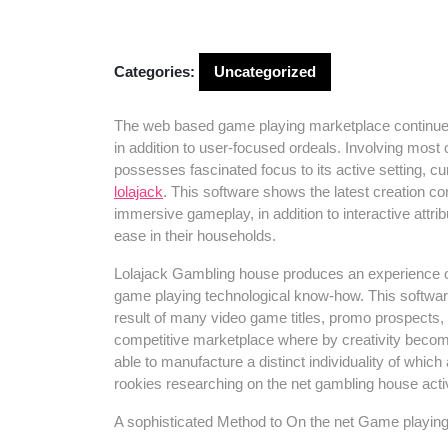
2026
Categories:
Uncategorized
The web based game playing marketplace continues t
in addition to user-focused ordeals. Involving mos
possesses fascinated focus to its active setting, cur
lolajack
. This software shows the latest creation con
immersive gameplay, in addition to interactive attribu
ease in their households.
Lolajack Gambling house produces an experience of
game playing technological know-how. This softwar
result of many video game titles, promo prospects, i
competitive marketplace where by creativity bec
able to manufacture a distinct individuality of which
rookies researching on the net gambling house activ
A sophisticated Method to On the net Game playin