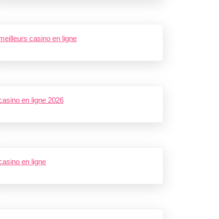
meilleurs casino en ligne
casino en ligne 2026
casino en ligne