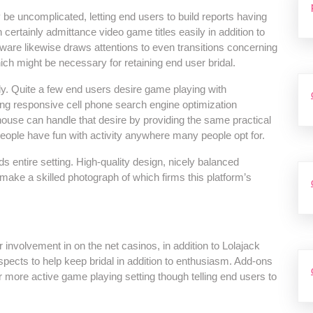
 be uncomplicated, letting end users to build reports having
ertainly admittance video game titles easily in addition to
ware likewise draws attentions to even transitions concerning
hich might be necessary for retaining end user bridal.
ly. Quite a few end users desire game playing with
ing responsive cell phone search engine optimization
house can handle that desire by providing the same practical
ple have fun with activity anywhere many people opt for.
s entire setting. High-quality design, nicely balanced
s make a skilled photograph of which firms this platform’s
 involvement in on the net casinos, in addition to Lolajack
pects to help keep bridal in addition to enthusiasm. Add-ons
 more active game playing setting though telling end users to